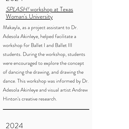
SPLASH!
workshop at Texas
Woman's University
Makayla, as a project assistant to Dr.
Adesola Akinleye, helped facilitate a
workshop for Ballet I and Ballet III
students. During the workshop, students
were encouraged to explore the concept
of dancing the drawing, and drawing the
dance. This workshop was informed by Dr.
Adesola Akinleye and visual artist Andrew
Hinton's creative research.
2024