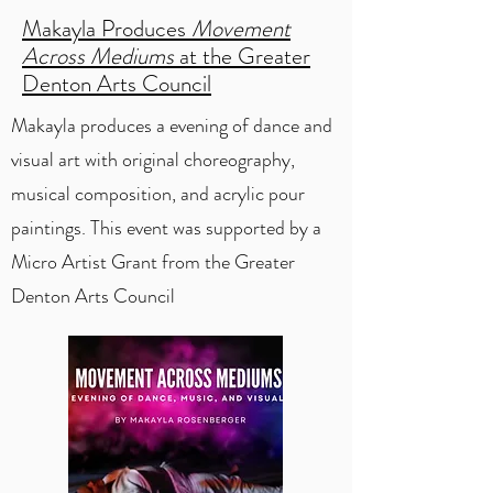
Makayla Produces
Movement
Across Mediums
at the Greater
Denton Arts Council
Makayla produces a evening of dance and
visual art with original choreography,
musical composition, and acrylic pour
paintings. This event was supported by a
Micro Artist Grant from the Greater
Denton Arts Council