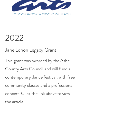
2022
Jane Lonon Legacy Grant
This grant was awarded by the Ashe
County Arts Council and will fund a
contemporary dance festival; with free
community classes and a professional
concert. Click the link above to view
the article.