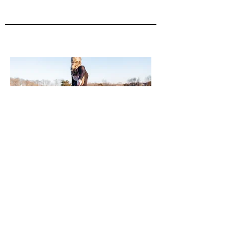
2022
UNC Charlotte Dance Department
Alumni Spotlight