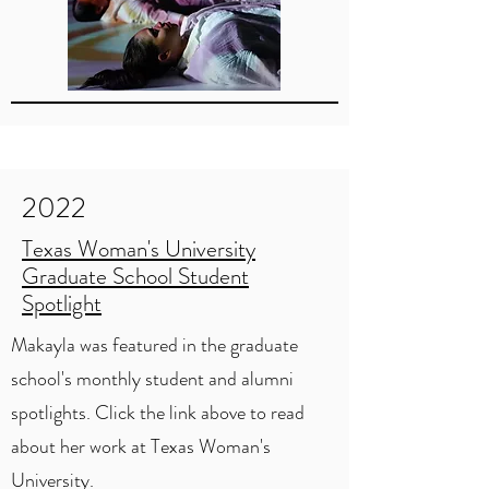
2022
Texas Woman's University
Graduate School Student
Spotlight
Makayla was featured in the graduate
school's monthly student and alumni
spotlights. Click the link above to read
about her work at Texas Woman's
University.