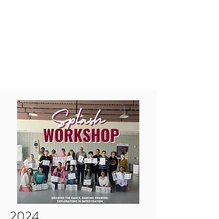
MAKAYLA CHURCH
ROSENBERGER
makayla.a.church@gmail.com
2024